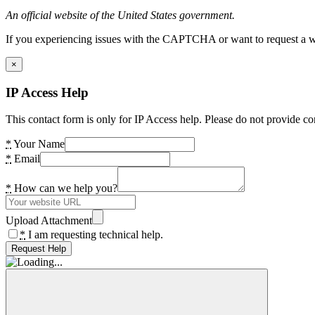
An official website of the United States government.
If you experiencing issues with the CAPTCHA or want to request a wide
×
IP Access Help
This contact form is only for IP Access help. Please do not provide co
*
Your Name
*
Email
*
How can we help you?
Upload Attachment
*
I am requesting technical help.