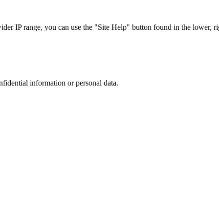
r IP range, you can use the "Site Help" button found in the lower, rig
nfidential information or personal data.