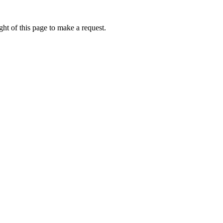
ht of this page to make a request.