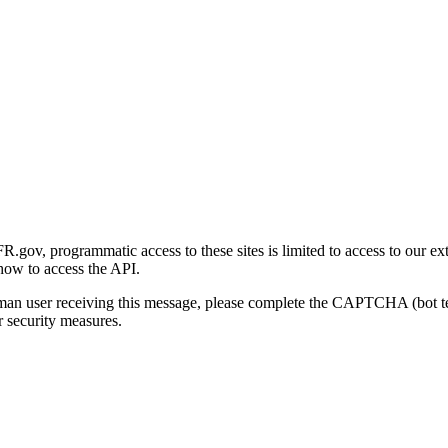
gov, programmatic access to these sites is limited to access to our ex
how to access the API.
human user receiving this message, please complete the CAPTCHA (bot t
 security measures.