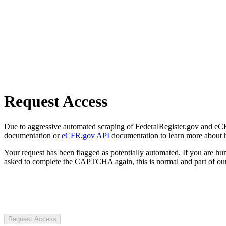
Request Access
Due to aggressive automated scraping of FederalRegister.gov and eCFR.
documentation or
eCFR.gov API
documentation to learn more about 
Your request has been flagged as potentially automated. If you are 
asked to complete the CAPTCHA again, this is normal and part of our
Request Access