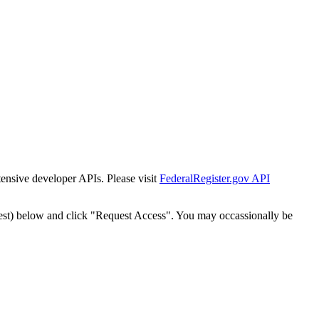
tensive developer APIs. Please visit
FederalRegister.gov API
est) below and click "Request Access". You may occassionally be