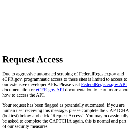
Request Access
Due to aggressive automated scraping of FederalRegister.gov and
eCFR.gov, programmatic access to these sites is limited to access to
our extensive developer APIs. Please visit
FederalRegister.gov API
documentation or
eCFR.gov API
documentation to learn more about
how to access the API.
Your request has been flagged as potentially automated. If you are
human user receiving this message, please complete the CAPTCHA
(bot test) below and click "Request Access". You may occassionally
be asked to complete the CAPTCHA again, this is normal and part
of our security measures.