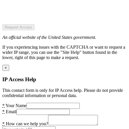
Request Access
An official website of the United States government.
If you experiencing issues with the CAPTCHA or want to request a
wider IP range, you can use the "Site Help" button found in the
lower, right of this page to make a request.
×
IP Access Help
This contact form is only for IP Access help. Please do not provide
confidential information or personal data.
*
Your Name
*
Email
*
How can we help you?