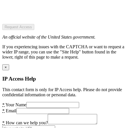
Request Access
An official website of the United States government.
If you experiencing issues with the CAPTCHA or want to request a
wider IP range, you can use the "Site Help" button found in the
lower, right of this page to make a request.
×
IP Access Help
This contact form is only for IP Access help. Please do not provide
confidential information or personal data.
*
Your Name
*
Email
*
How can we help you?