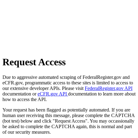
Request Access
Due to aggressive automated scraping of FederalRegister.gov and
eCFR.gov, programmatic access to these sites is limited to access to
our extensive developer APIs. Please visit
FederalRegister.gov API
documentation or
eCFR.gov API
documentation to learn more about
how to access the API.
Your request has been flagged as potentially automated. If you are
human user receiving this message, please complete the CAPTCHA
(bot test) below and click "Request Access". You may occassionally
be asked to complete the CAPTCHA again, this is normal and part
of our security measures.