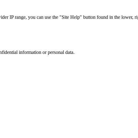
r IP range, you can use the "Site Help" button found in the lower, rig
nfidential information or personal data.