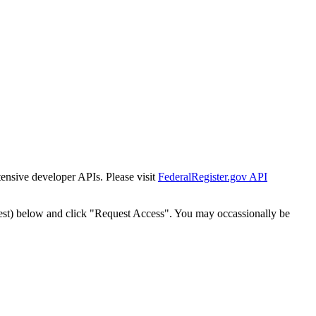
tensive developer APIs. Please visit
FederalRegister.gov API
est) below and click "Request Access". You may occassionally be