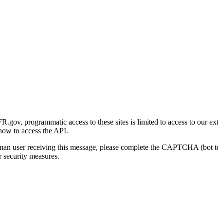
gov, programmatic access to these sites is limited to access to our ex
how to access the API.
human user receiving this message, please complete the CAPTCHA (bot t
 security measures.