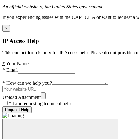
An official website of the United States government.
If you experiencing issues with the CAPTCHA or want to request a wide
×
IP Access Help
This contact form is only for IP Access help. Please do not provide co
*
Your Name
*
Email
*
How can we help you?
Upload Attachment
*
I am requesting technical help.