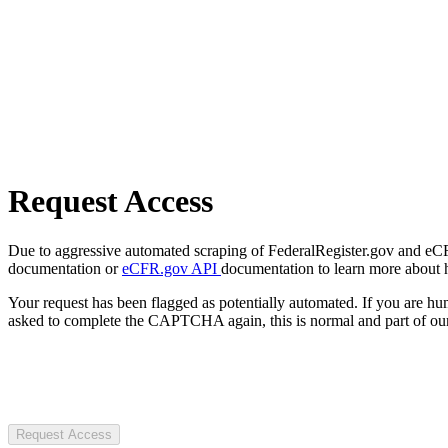
Request Access
Due to aggressive automated scraping of FederalRegister.gov and eCFR.
documentation or
eCFR.gov API
documentation to learn more about 
Your request has been flagged as potentially automated. If you are 
asked to complete the CAPTCHA again, this is normal and part of our
Request Access