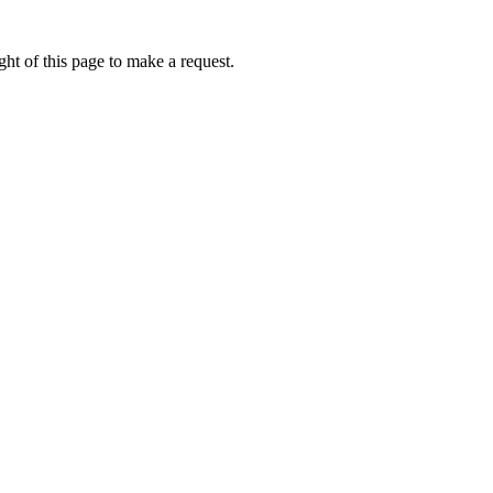
ht of this page to make a request.