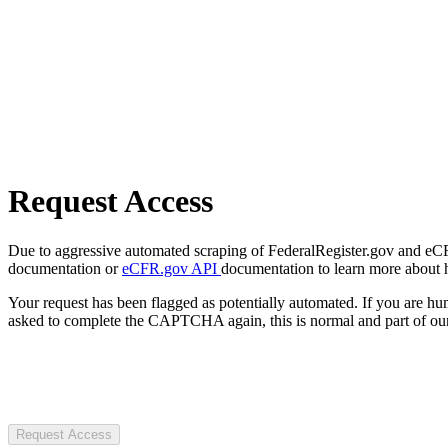
Request Access
Due to aggressive automated scraping of FederalRegister.gov and eCFR.
documentation or
eCFR.gov API
documentation to learn more about 
Your request has been flagged as potentially automated. If you are 
asked to complete the CAPTCHA again, this is normal and part of our
Request Access