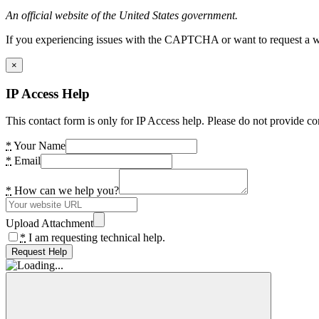
An official website of the United States government.
If you experiencing issues with the CAPTCHA or want to request a wide
×
IP Access Help
This contact form is only for IP Access help. Please do not provide co
*
Your Name
*
Email
*
How can we help you?
Upload Attachment
*
I am requesting technical help.