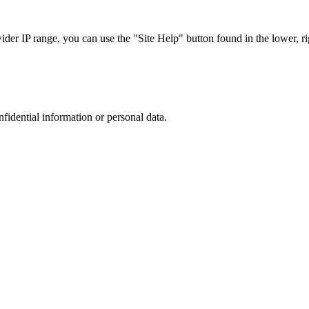
r IP range, you can use the "Site Help" button found in the lower, rig
nfidential information or personal data.