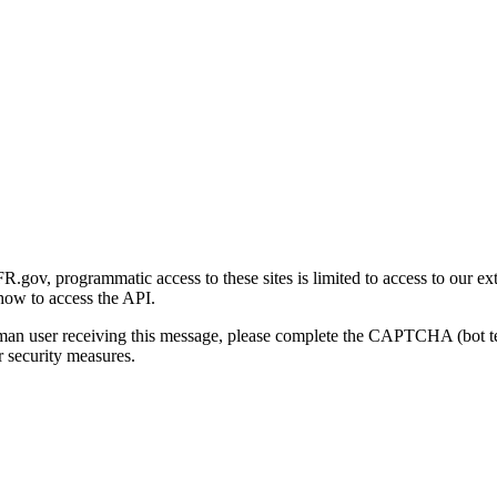
gov, programmatic access to these sites is limited to access to our ex
how to access the API.
human user receiving this message, please complete the CAPTCHA (bot t
 security measures.