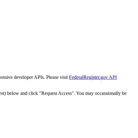
tensive developer APIs. Please visit
FederalRegister.gov API
est) below and click "Request Access". You may occassionally be