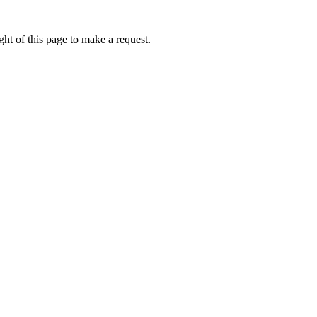
ht of this page to make a request.