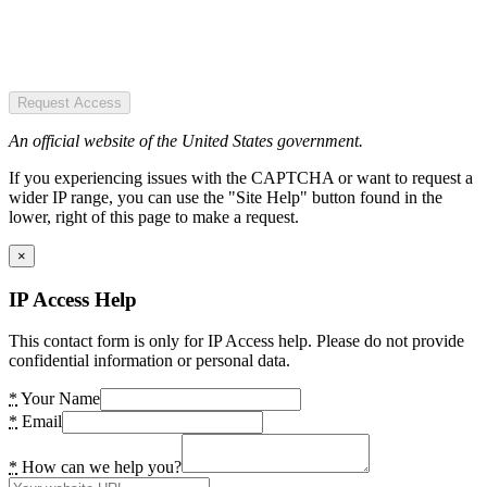
Request Access
An official website of the United States government.
If you experiencing issues with the CAPTCHA or want to request a
wider IP range, you can use the "Site Help" button found in the
lower, right of this page to make a request.
×
IP Access Help
This contact form is only for IP Access help. Please do not provide
confidential information or personal data.
*
Your Name
*
Email
*
How can we help you?