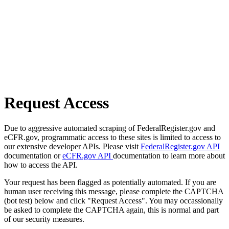
Request Access
Due to aggressive automated scraping of FederalRegister.gov and
eCFR.gov, programmatic access to these sites is limited to access to
our extensive developer APIs. Please visit
FederalRegister.gov API
documentation or
eCFR.gov API
documentation to learn more about
how to access the API.
Your request has been flagged as potentially automated. If you are
human user receiving this message, please complete the CAPTCHA
(bot test) below and click "Request Access". You may occassionally
be asked to complete the CAPTCHA again, this is normal and part
of our security measures.