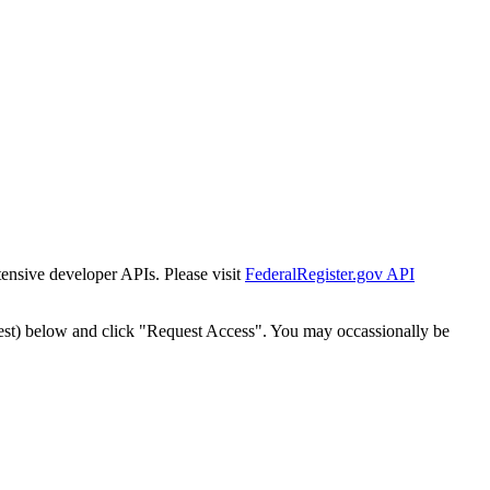
tensive developer APIs. Please visit
FederalRegister.gov API
est) below and click "Request Access". You may occassionally be