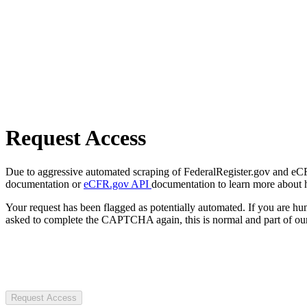
Request Access
Due to aggressive automated scraping of FederalRegister.gov and eCFR.
documentation or
eCFR.gov API
documentation to learn more about 
Your request has been flagged as potentially automated. If you are 
asked to complete the CAPTCHA again, this is normal and part of our
Request Access