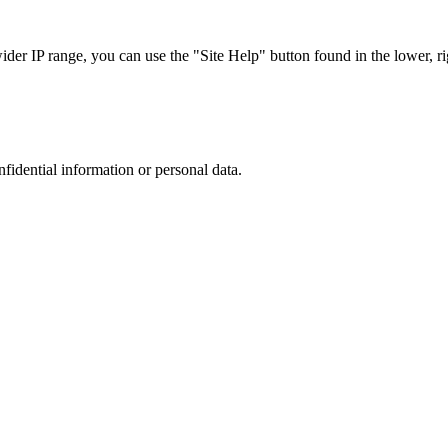
r IP range, you can use the "Site Help" button found in the lower, rig
nfidential information or personal data.