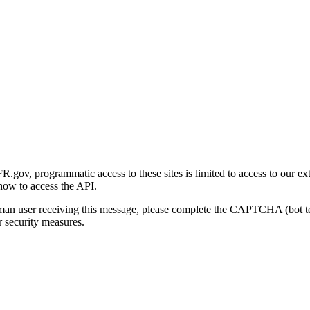
gov, programmatic access to these sites is limited to access to our ex
how to access the API.
human user receiving this message, please complete the CAPTCHA (bot t
 security measures.