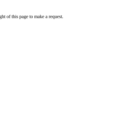
ht of this page to make a request.