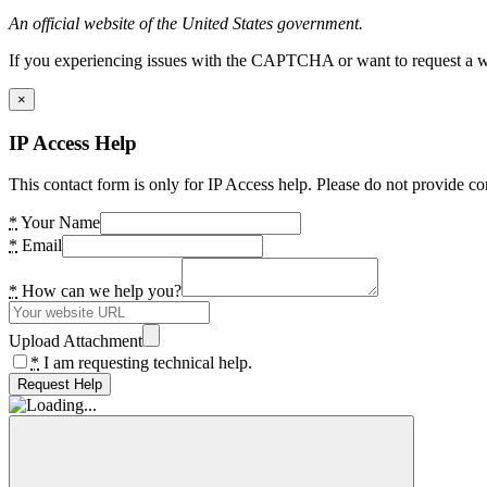
An official website of the United States government.
If you experiencing issues with the CAPTCHA or want to request a wide
×
IP Access Help
This contact form is only for IP Access help. Please do not provide co
*
Your Name
*
Email
*
How can we help you?
Upload Attachment
*
I am requesting technical help.