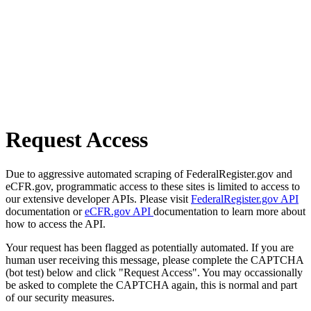
Request Access
Due to aggressive automated scraping of FederalRegister.gov and
eCFR.gov, programmatic access to these sites is limited to access to
our extensive developer APIs. Please visit
FederalRegister.gov API
documentation or
eCFR.gov API
documentation to learn more about
how to access the API.
Your request has been flagged as potentially automated. If you are
human user receiving this message, please complete the CAPTCHA
(bot test) below and click "Request Access". You may occassionally
be asked to complete the CAPTCHA again, this is normal and part
of our security measures.