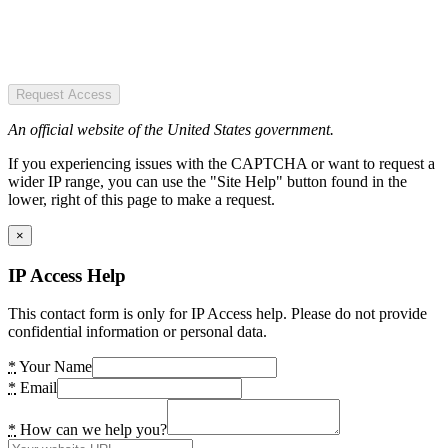
Request Access
An official website of the United States government.
If you experiencing issues with the CAPTCHA or want to request a
wider IP range, you can use the "Site Help" button found in the
lower, right of this page to make a request.
×
IP Access Help
This contact form is only for IP Access help. Please do not provide
confidential information or personal data.
*
Your Name
*
Email
*
How can we help you?