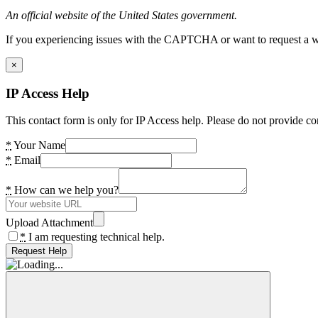
An official website of the United States government.
If you experiencing issues with the CAPTCHA or want to request a wide
×
IP Access Help
This contact form is only for IP Access help. Please do not provide co
*
Your Name
*
Email
*
How can we help you?
Upload Attachment
*
I am requesting technical help.