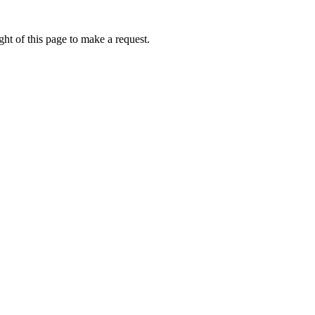
ht of this page to make a request.