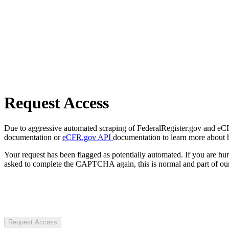
Request Access
Due to aggressive automated scraping of FederalRegister.gov and eCFR.
documentation or
eCFR.gov API
documentation to learn more about 
Your request has been flagged as potentially automated. If you are 
asked to complete the CAPTCHA again, this is normal and part of our
Request Access