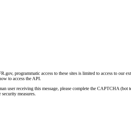
gov, programmatic access to these sites is limited to access to our ex
how to access the API.
human user receiving this message, please complete the CAPTCHA (bot t
 security measures.