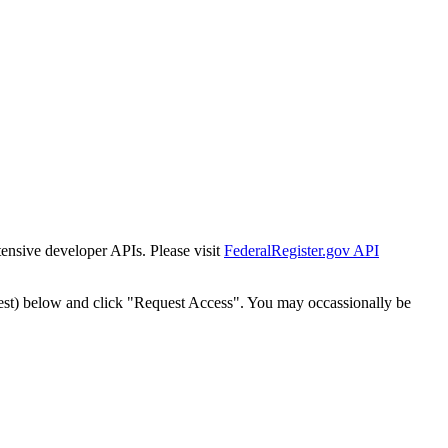
tensive developer APIs. Please visit
FederalRegister.gov API
est) below and click "Request Access". You may occassionally be