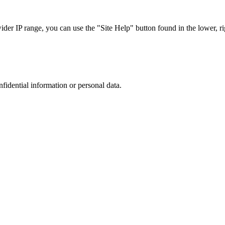
r IP range, you can use the "Site Help" button found in the lower, rig
nfidential information or personal data.