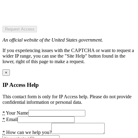
Request Access
An official website of the United States government.
If you experiencing issues with the CAPTCHA or want to request a
wider IP range, you can use the "Site Help" button found in the
lower, right of this page to make a request.
×
IP Access Help
This contact form is only for IP Access help. Please do not provide
confidential information or personal data.
*
Your Name
*
Email
*
How can we help you?