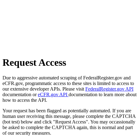
Request Access
Due to aggressive automated scraping of FederalRegister.gov and
eCFR.gov, programmatic access to these sites is limited to access to
our extensive developer APIs. Please visit
FederalRegister.gov API
documentation or
eCFR.gov API
documentation to learn more about
how to access the API.
Your request has been flagged as potentially automated. If you are
human user receiving this message, please complete the CAPTCHA
(bot test) below and click "Request Access". You may occassionally
be asked to complete the CAPTCHA again, this is normal and part
of our security measures.