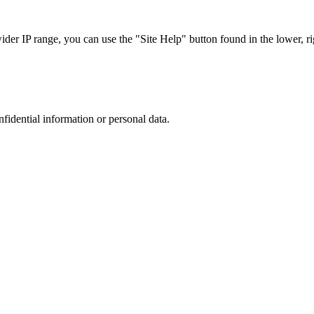
r IP range, you can use the "Site Help" button found in the lower, rig
nfidential information or personal data.