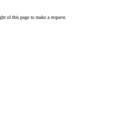
ht of this page to make a request.