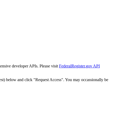
tensive developer APIs. Please visit
FederalRegister.gov API
est) below and click "Request Access". You may occassionally be