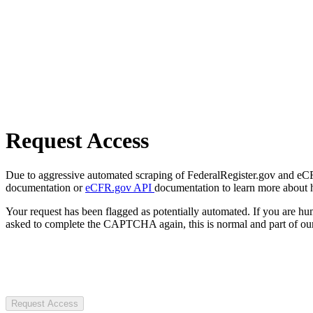
Request Access
Due to aggressive automated scraping of FederalRegister.gov and eCFR.
documentation or
eCFR.gov API
documentation to learn more about 
Your request has been flagged as potentially automated. If you are 
asked to complete the CAPTCHA again, this is normal and part of our
Request Access