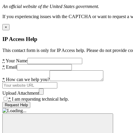
An official website of the United States government.
If you experiencing issues with the CAPTCHA or want to request a wide
×
IP Access Help
This contact form is only for IP Access help. Please do not provide co
*
Your Name
*
Email
*
How can we help you?
Upload Attachment
*
I am requesting technical help.