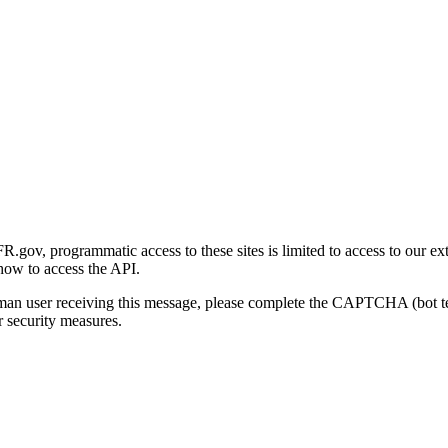
gov, programmatic access to these sites is limited to access to our ex
how to access the API.
human user receiving this message, please complete the CAPTCHA (bot t
 security measures.