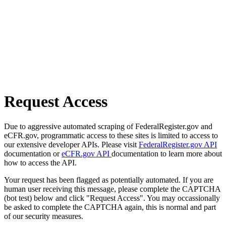
Request Access
Due to aggressive automated scraping of FederalRegister.gov and
eCFR.gov, programmatic access to these sites is limited to access to
our extensive developer APIs. Please visit
FederalRegister.gov API
documentation or
eCFR.gov API
documentation to learn more about
how to access the API.
Your request has been flagged as potentially automated. If you are
human user receiving this message, please complete the CAPTCHA
(bot test) below and click "Request Access". You may occassionally
be asked to complete the CAPTCHA again, this is normal and part
of our security measures.