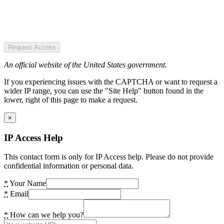
Request Access
An official website of the United States government.
If you experiencing issues with the CAPTCHA or want to request a
wider IP range, you can use the "Site Help" button found in the
lower, right of this page to make a request.
×
IP Access Help
This contact form is only for IP Access help. Please do not provide
confidential information or personal data.
*
Your Name
*
Email
*
How can we help you?