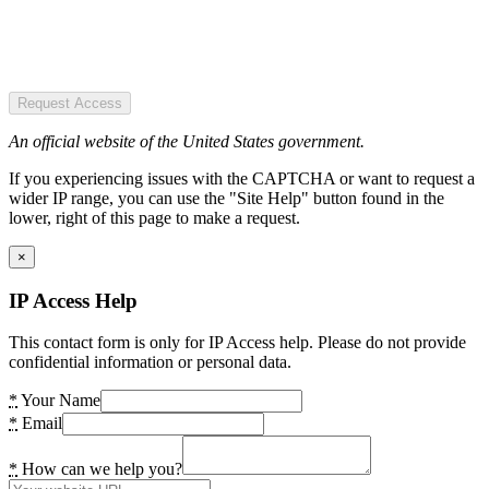
Request Access
An official website of the United States government.
If you experiencing issues with the CAPTCHA or want to request a
wider IP range, you can use the "Site Help" button found in the
lower, right of this page to make a request.
×
IP Access Help
This contact form is only for IP Access help. Please do not provide
confidential information or personal data.
*
Your Name
*
Email
*
How can we help you?