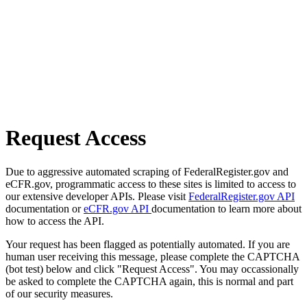
Request Access
Due to aggressive automated scraping of FederalRegister.gov and
eCFR.gov, programmatic access to these sites is limited to access to
our extensive developer APIs. Please visit
FederalRegister.gov API
documentation or
eCFR.gov API
documentation to learn more about
how to access the API.
Your request has been flagged as potentially automated. If you are
human user receiving this message, please complete the CAPTCHA
(bot test) below and click "Request Access". You may occassionally
be asked to complete the CAPTCHA again, this is normal and part
of our security measures.