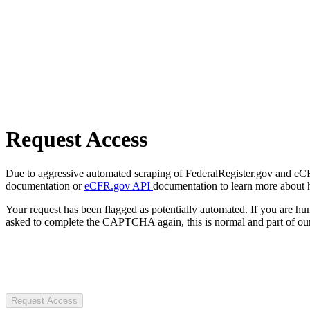
Request Access
Due to aggressive automated scraping of FederalRegister.gov and eCFR.
documentation or
eCFR.gov API
documentation to learn more about 
Your request has been flagged as potentially automated. If you are 
asked to complete the CAPTCHA again, this is normal and part of our
Request Access