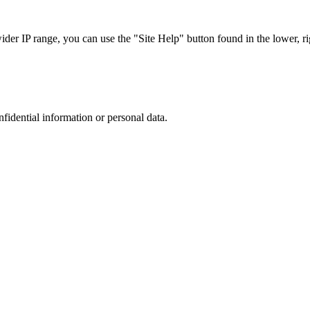
r IP range, you can use the "Site Help" button found in the lower, rig
nfidential information or personal data.