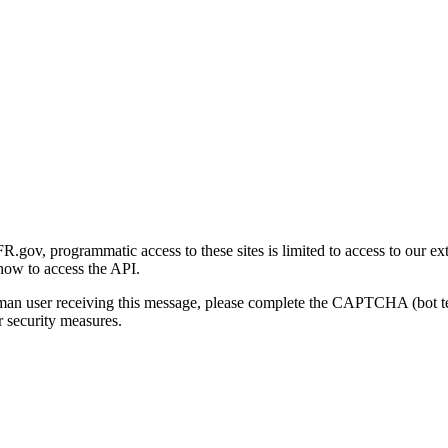
gov, programmatic access to these sites is limited to access to our ex
how to access the API.
human user receiving this message, please complete the CAPTCHA (bot t
 security measures.