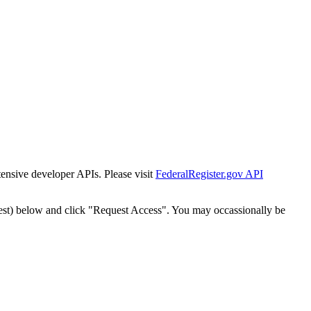
tensive developer APIs. Please visit
FederalRegister.gov API
est) below and click "Request Access". You may occassionally be