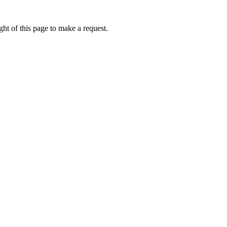
ht of this page to make a request.