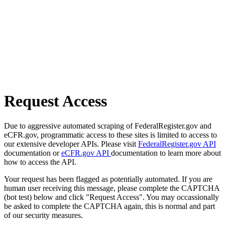
Request Access
Due to aggressive automated scraping of FederalRegister.gov and
eCFR.gov, programmatic access to these sites is limited to access to
our extensive developer APIs. Please visit
FederalRegister.gov API
documentation or
eCFR.gov API
documentation to learn more about
how to access the API.
Your request has been flagged as potentially automated. If you are
human user receiving this message, please complete the CAPTCHA
(bot test) below and click "Request Access". You may occassionally
be asked to complete the CAPTCHA again, this is normal and part
of our security measures.