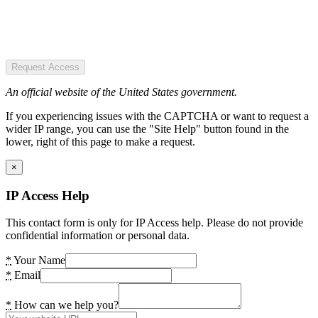
Request Access
An official website of the United States government.
If you experiencing issues with the CAPTCHA or want to request a
wider IP range, you can use the "Site Help" button found in the
lower, right of this page to make a request.
×
IP Access Help
This contact form is only for IP Access help. Please do not provide
confidential information or personal data.
*
Your Name
*
Email
*
How can we help you?