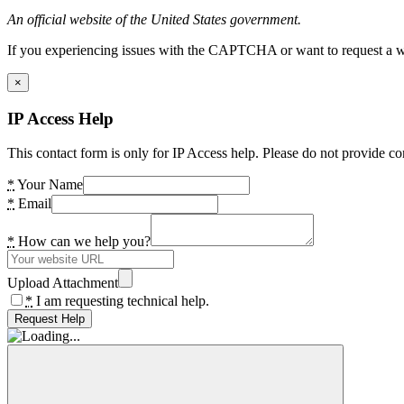
An official website of the United States government.
If you experiencing issues with the CAPTCHA or want to request a wide
×
IP Access Help
This contact form is only for IP Access help. Please do not provide co
*
Your Name
*
Email
*
How can we help you?
Upload Attachment
*
I am requesting technical help.