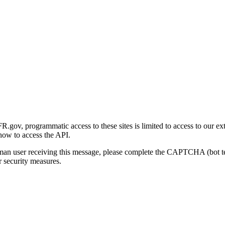
gov, programmatic access to these sites is limited to access to our ex
how to access the API.
human user receiving this message, please complete the CAPTCHA (bot t
 security measures.