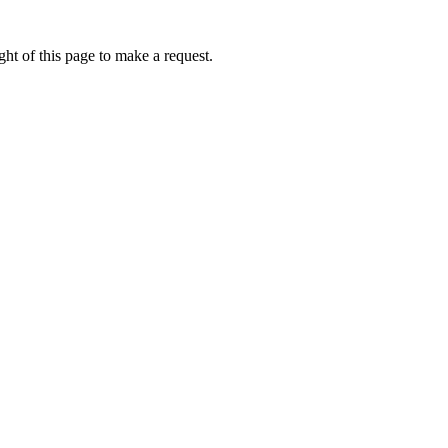
ht of this page to make a request.