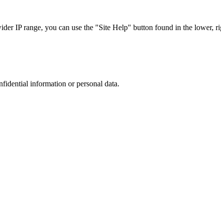
r IP range, you can use the "Site Help" button found in the lower, rig
nfidential information or personal data.