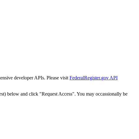
tensive developer APIs. Please visit
FederalRegister.gov API
est) below and click "Request Access". You may occassionally be