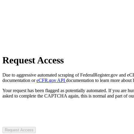
Request Access
Due to aggressive automated scraping of FederalRegister.gov and eCFR.
documentation or
eCFR.gov API
documentation to learn more about 
Your request has been flagged as potentially automated. If you are 
asked to complete the CAPTCHA again, this is normal and part of our
Request Access