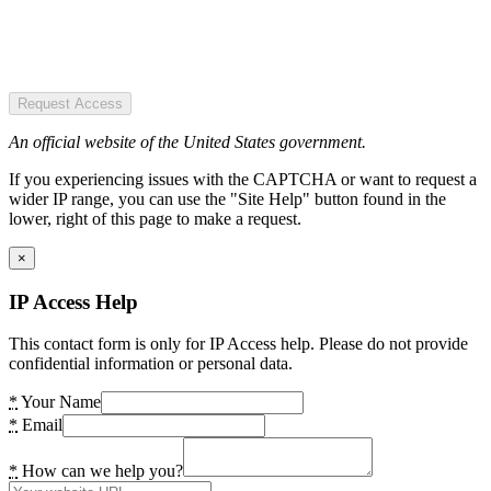
Request Access
An official website of the United States government.
If you experiencing issues with the CAPTCHA or want to request a
wider IP range, you can use the "Site Help" button found in the
lower, right of this page to make a request.
×
IP Access Help
This contact form is only for IP Access help. Please do not provide
confidential information or personal data.
*
Your Name
*
Email
*
How can we help you?