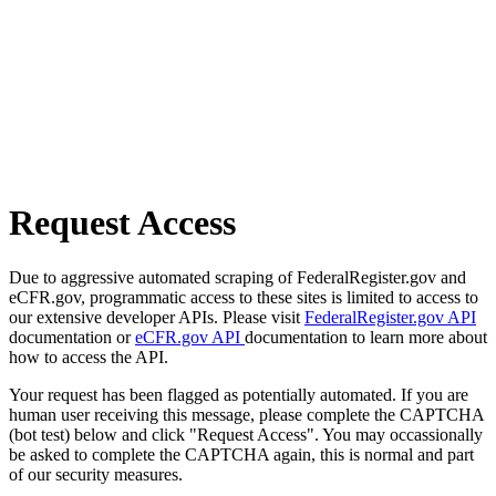
Request Access
Due to aggressive automated scraping of FederalRegister.gov and
eCFR.gov, programmatic access to these sites is limited to access to
our extensive developer APIs. Please visit
FederalRegister.gov API
documentation or
eCFR.gov API
documentation to learn more about
how to access the API.
Your request has been flagged as potentially automated. If you are
human user receiving this message, please complete the CAPTCHA
(bot test) below and click "Request Access". You may occassionally
be asked to complete the CAPTCHA again, this is normal and part
of our security measures.