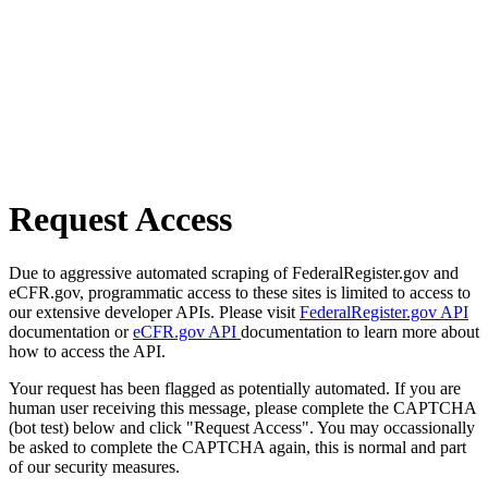
Request Access
Due to aggressive automated scraping of FederalRegister.gov and
eCFR.gov, programmatic access to these sites is limited to access to
our extensive developer APIs. Please visit
FederalRegister.gov API
documentation or
eCFR.gov API
documentation to learn more about
how to access the API.
Your request has been flagged as potentially automated. If you are
human user receiving this message, please complete the CAPTCHA
(bot test) below and click "Request Access". You may occassionally
be asked to complete the CAPTCHA again, this is normal and part
of our security measures.