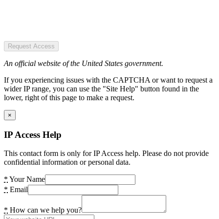
Request Access
An official website of the United States government.
If you experiencing issues with the CAPTCHA or want to request a
wider IP range, you can use the "Site Help" button found in the
lower, right of this page to make a request.
×
IP Access Help
This contact form is only for IP Access help. Please do not provide
confidential information or personal data.
*
Your Name
*
Email
*
How can we help you?