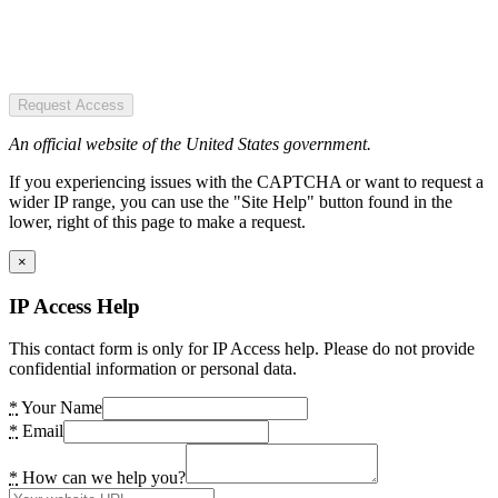
Request Access
An official website of the United States government.
If you experiencing issues with the CAPTCHA or want to request a
wider IP range, you can use the "Site Help" button found in the
lower, right of this page to make a request.
×
IP Access Help
This contact form is only for IP Access help. Please do not provide
confidential information or personal data.
*
Your Name
*
Email
*
How can we help you?