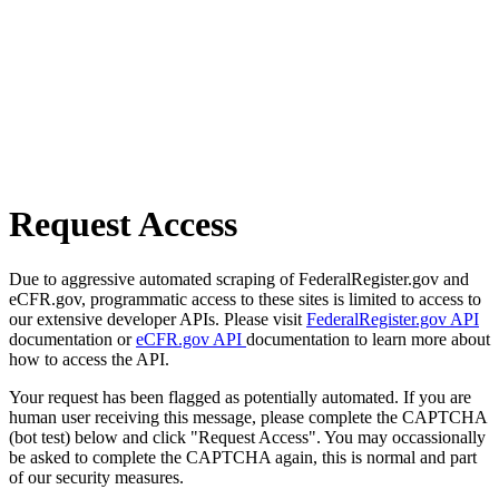
Request Access
Due to aggressive automated scraping of FederalRegister.gov and
eCFR.gov, programmatic access to these sites is limited to access to
our extensive developer APIs. Please visit
FederalRegister.gov API
documentation or
eCFR.gov API
documentation to learn more about
how to access the API.
Your request has been flagged as potentially automated. If you are
human user receiving this message, please complete the CAPTCHA
(bot test) below and click "Request Access". You may occassionally
be asked to complete the CAPTCHA again, this is normal and part
of our security measures.