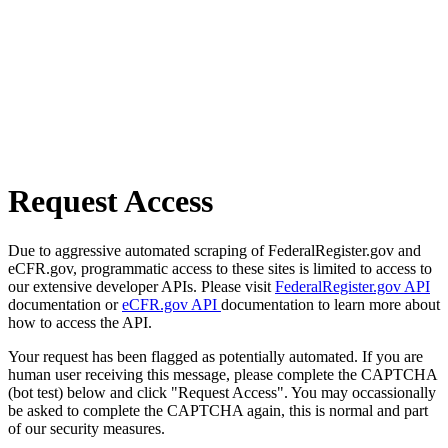
Request Access
Due to aggressive automated scraping of FederalRegister.gov and
eCFR.gov, programmatic access to these sites is limited to access to
our extensive developer APIs. Please visit
FederalRegister.gov API
documentation or
eCFR.gov API
documentation to learn more about
how to access the API.
Your request has been flagged as potentially automated. If you are
human user receiving this message, please complete the CAPTCHA
(bot test) below and click "Request Access". You may occassionally
be asked to complete the CAPTCHA again, this is normal and part
of our security measures.