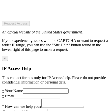
Request Access
An official website of the United States government.
If you experiencing issues with the CAPTCHA or want to request a
wider IP range, you can use the "Site Help" button found in the
lower, right of this page to make a request.
×
IP Access Help
This contact form is only for IP Access help. Please do not provide
confidential information or personal data.
*
Your Name
*
Email
*
How can we help you?