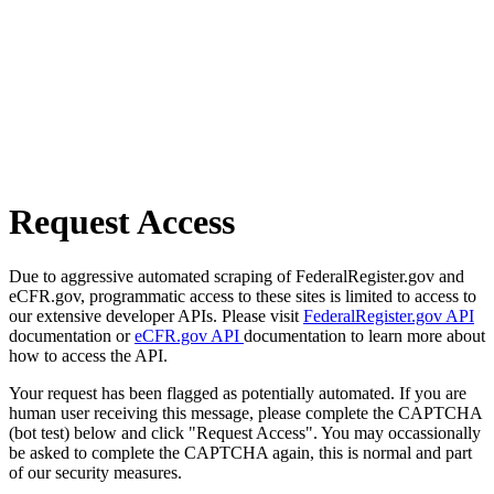
Request Access
Due to aggressive automated scraping of FederalRegister.gov and
eCFR.gov, programmatic access to these sites is limited to access to
our extensive developer APIs. Please visit
FederalRegister.gov API
documentation or
eCFR.gov API
documentation to learn more about
how to access the API.
Your request has been flagged as potentially automated. If you are
human user receiving this message, please complete the CAPTCHA
(bot test) below and click "Request Access". You may occassionally
be asked to complete the CAPTCHA again, this is normal and part
of our security measures.