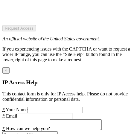
Request Access
An official website of the United States government.
If you experiencing issues with the CAPTCHA or want to request a
wider IP range, you can use the "Site Help" button found in the
lower, right of this page to make a request.
×
IP Access Help
This contact form is only for IP Access help. Please do not provide
confidential information or personal data.
*
Your Name
*
Email
*
How can we help you?