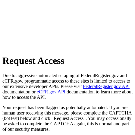
Request Access
Due to aggressive automated scraping of FederalRegister.gov and
eCFR.gov, programmatic access to these sites is limited to access to
our extensive developer APIs. Please visit
FederalRegister.gov API
documentation or
eCFR.gov API
documentation to learn more about
how to access the API.
Your request has been flagged as potentially automated. If you are
human user receiving this message, please complete the CAPTCHA
(bot test) below and click "Request Access". You may occassionally
be asked to complete the CAPTCHA again, this is normal and part
of our security measures.