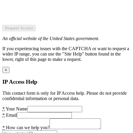
Request Access
An official website of the United States government.
If you experiencing issues with the CAPTCHA or want to request a
wider IP range, you can use the "Site Help" button found in the
lower, right of this page to make a request.
×
IP Access Help
This contact form is only for IP Access help. Please do not provide
confidential information or personal data.
*
Your Name
*
Email
*
How can we help you?