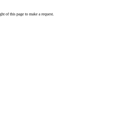
ht of this page to make a request.