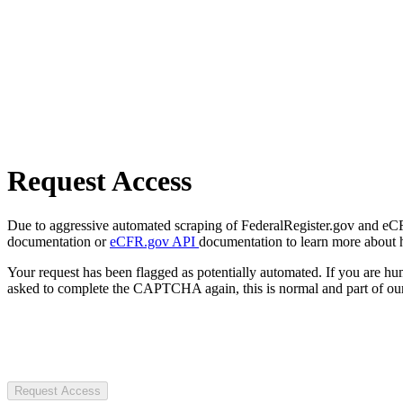
Request Access
Due to aggressive automated scraping of FederalRegister.gov and eCFR.
documentation or
eCFR.gov API
documentation to learn more about 
Your request has been flagged as potentially automated. If you are 
asked to complete the CAPTCHA again, this is normal and part of our
Request Access