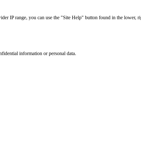
r IP range, you can use the "Site Help" button found in the lower, rig
nfidential information or personal data.