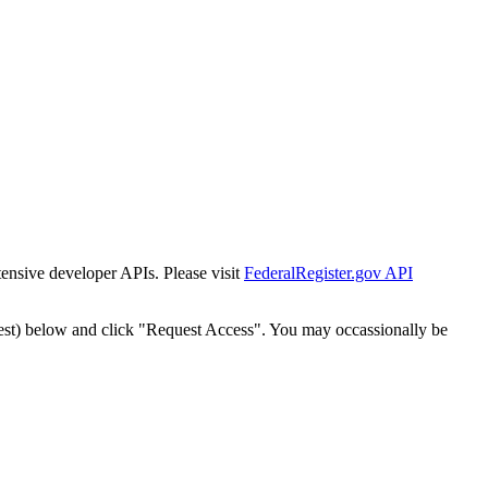
tensive developer APIs. Please visit
FederalRegister.gov API
est) below and click "Request Access". You may occassionally be