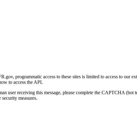
gov, programmatic access to these sites is limited to access to our ex
how to access the API.
human user receiving this message, please complete the CAPTCHA (bot t
 security measures.