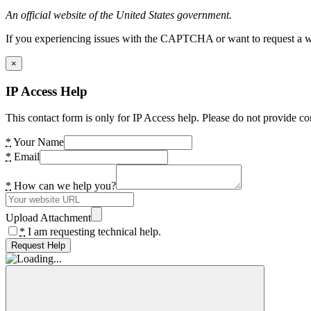
An official website of the United States government.
If you experiencing issues with the CAPTCHA or want to request a wide
×
IP Access Help
This contact form is only for IP Access help. Please do not provide co
*
Your Name
*
Email
*
How can we help you?
Upload Attachment
*
I am requesting technical help.