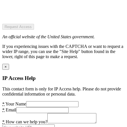
Request Access
An official website of the United States government.
If you experiencing issues with the CAPTCHA or want to request a
wider IP range, you can use the "Site Help" button found in the
lower, right of this page to make a request.
×
IP Access Help
This contact form is only for IP Access help. Please do not provide
confidential information or personal data.
*
Your Name
*
Email
*
How can we help you?