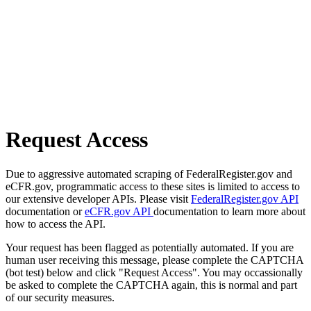
Request Access
Due to aggressive automated scraping of FederalRegister.gov and
eCFR.gov, programmatic access to these sites is limited to access to
our extensive developer APIs. Please visit
FederalRegister.gov API
documentation or
eCFR.gov API
documentation to learn more about
how to access the API.
Your request has been flagged as potentially automated. If you are
human user receiving this message, please complete the CAPTCHA
(bot test) below and click "Request Access". You may occassionally
be asked to complete the CAPTCHA again, this is normal and part
of our security measures.