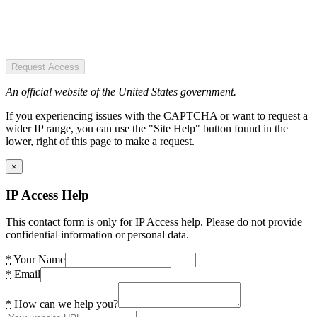
Request Access
An official website of the United States government.
If you experiencing issues with the CAPTCHA or want to request a
wider IP range, you can use the "Site Help" button found in the
lower, right of this page to make a request.
×
IP Access Help
This contact form is only for IP Access help. Please do not provide
confidential information or personal data.
*
Your Name
*
Email
*
How can we help you?