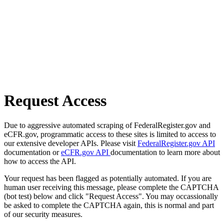
Request Access
Due to aggressive automated scraping of FederalRegister.gov and
eCFR.gov, programmatic access to these sites is limited to access to
our extensive developer APIs. Please visit
FederalRegister.gov API
documentation or
eCFR.gov API
documentation to learn more about
how to access the API.
Your request has been flagged as potentially automated. If you are
human user receiving this message, please complete the CAPTCHA
(bot test) below and click "Request Access". You may occassionally
be asked to complete the CAPTCHA again, this is normal and part
of our security measures.