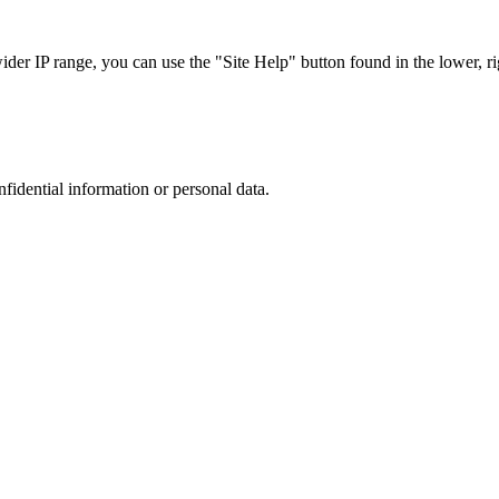
r IP range, you can use the "Site Help" button found in the lower, rig
nfidential information or personal data.