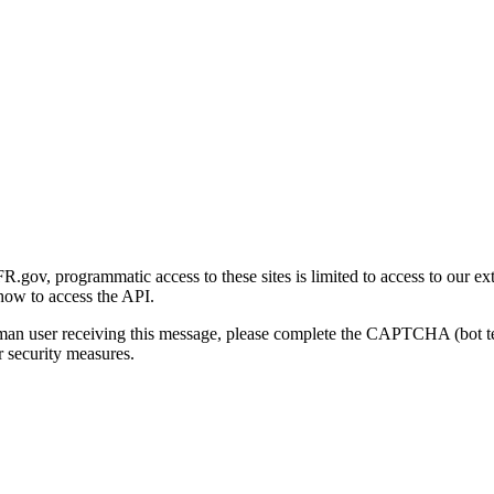
gov, programmatic access to these sites is limited to access to our ex
how to access the API.
human user receiving this message, please complete the CAPTCHA (bot t
 security measures.