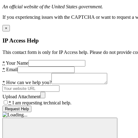
An official website of the United States government.
If you experiencing issues with the CAPTCHA or want to request a wide
×
IP Access Help
This contact form is only for IP Access help. Please do not provide co
*
Your Name
*
Email
*
How can we help you?
Upload Attachment
*
I am requesting technical help.