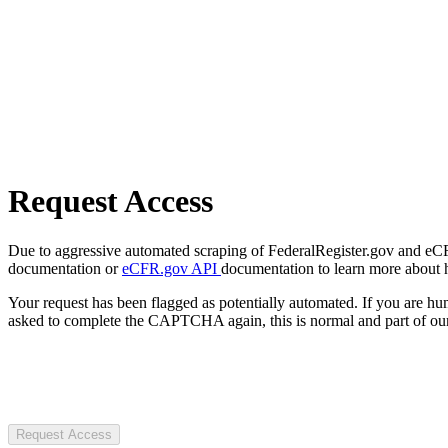
Request Access
Due to aggressive automated scraping of FederalRegister.gov and eCFR.
documentation or
eCFR.gov API
documentation to learn more about 
Your request has been flagged as potentially automated. If you are 
asked to complete the CAPTCHA again, this is normal and part of our
Request Access