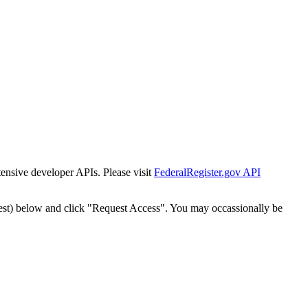
tensive developer APIs. Please visit
FederalRegister.gov API
est) below and click "Request Access". You may occassionally be