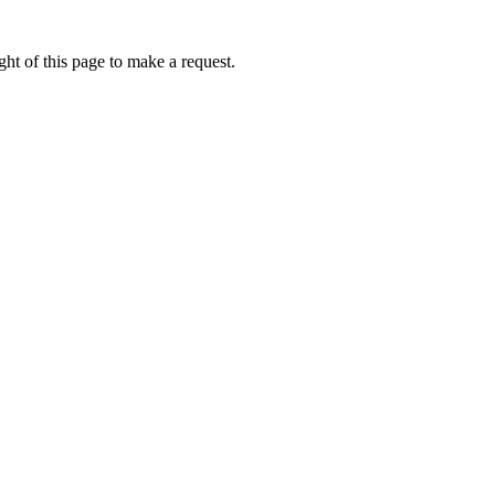
ht of this page to make a request.