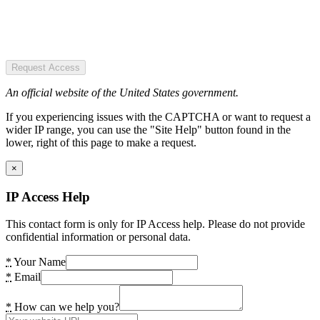
Request Access
An official website of the United States government.
If you experiencing issues with the CAPTCHA or want to request a
wider IP range, you can use the "Site Help" button found in the
lower, right of this page to make a request.
×
IP Access Help
This contact form is only for IP Access help. Please do not provide
confidential information or personal data.
*
Your Name
*
Email
*
How can we help you?