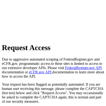
Request Access
Due to aggressive automated scraping of FederalRegister.gov and
eCFR.gov, programmatic access to these sites is limited to access to
our extensive developer APIs. Please visit
FederalRegister.gov API
documentation or
eCFR.gov API
documentation to learn more about
how to access the API.
Your request has been flagged as potentially automated. If you are
human user receiving this message, please complete the CAPTCHA
(bot test) below and click "Request Access". You may occassionally
be asked to complete the CAPTCHA again, this is normal and part
of our security measures.