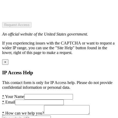
Request Access
An official website of the United States government.
If you experiencing issues with the CAPTCHA or want to request a
wider IP range, you can use the "Site Help" button found in the
lower, right of this page to make a request.
×
IP Access Help
This contact form is only for IP Access help. Please do not provide
confidential information or personal data.
*
Your Name
*
Email
*
How can we help you?