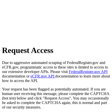
Request Access
Due to aggressive automated scraping of FederalRegister.gov and
eCFR.gov, programmatic access to these sites is limited to access to
our extensive developer APIs. Please visit
FederalRegister.gov API
documentation or
eCFR.gov API
documentation to learn more about
how to access the API.
Your request has been flagged as potentially automated. If you are
human user receiving this message, please complete the CAPTCHA
(bot test) below and click "Request Access". You may occassionally
be asked to complete the CAPTCHA again, this is normal and part
of our security measures.