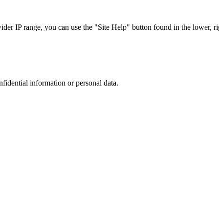
r IP range, you can use the "Site Help" button found in the lower, rig
nfidential information or personal data.