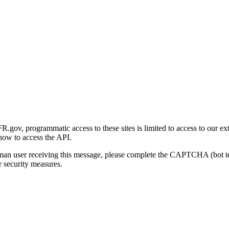
gov, programmatic access to these sites is limited to access to our ex
how to access the API.
human user receiving this message, please complete the CAPTCHA (bot t
 security measures.