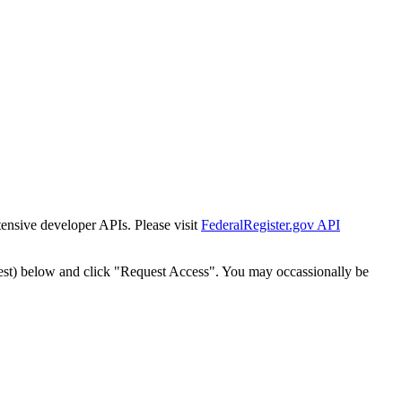
tensive developer APIs. Please visit
FederalRegister.gov API
est) below and click "Request Access". You may occassionally be