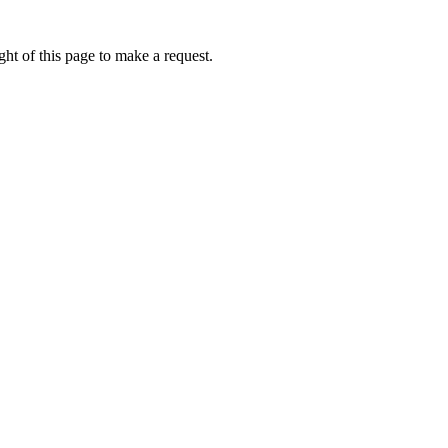
ht of this page to make a request.