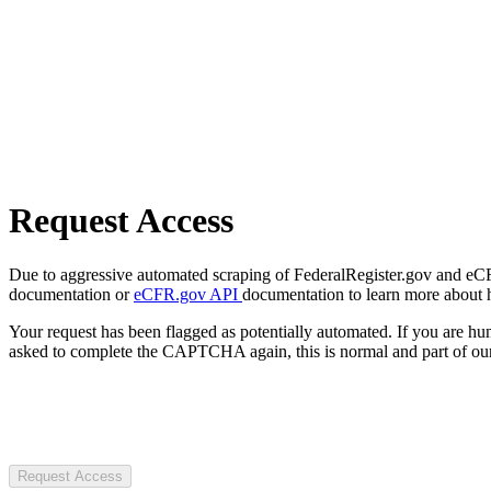
Request Access
Due to aggressive automated scraping of FederalRegister.gov and eCFR.
documentation or
eCFR.gov API
documentation to learn more about 
Your request has been flagged as potentially automated. If you are 
asked to complete the CAPTCHA again, this is normal and part of our
Request Access