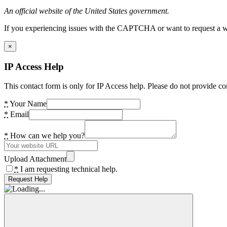
An official website of the United States government.
If you experiencing issues with the CAPTCHA or want to request a wide
×
IP Access Help
This contact form is only for IP Access help. Please do not provide co
*
Your Name
*
Email
*
How can we help you?
Upload Attachment
*
I am requesting technical help.