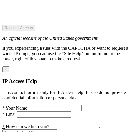
Request Access
An official website of the United States government.
If you experiencing issues with the CAPTCHA or want to request a
wider IP range, you can use the "Site Help" button found in the
lower, right of this page to make a request.
×
IP Access Help
This contact form is only for IP Access help. Please do not provide
confidential information or personal data.
*
Your Name
*
Email
*
How can we help you?