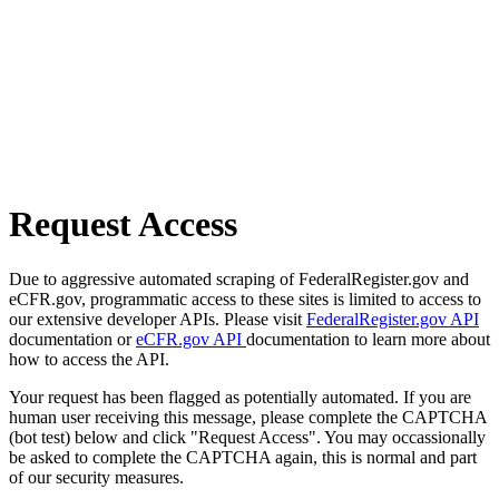
Request Access
Due to aggressive automated scraping of FederalRegister.gov and
eCFR.gov, programmatic access to these sites is limited to access to
our extensive developer APIs. Please visit
FederalRegister.gov API
documentation or
eCFR.gov API
documentation to learn more about
how to access the API.
Your request has been flagged as potentially automated. If you are
human user receiving this message, please complete the CAPTCHA
(bot test) below and click "Request Access". You may occassionally
be asked to complete the CAPTCHA again, this is normal and part
of our security measures.