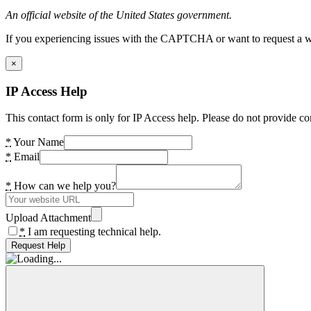
An official website of the United States government.
If you experiencing issues with the CAPTCHA or want to request a wide
×
IP Access Help
This contact form is only for IP Access help. Please do not provide co
*
Your Name
*
Email
*
How can we help you?
Upload Attachment
*
I am requesting technical help.