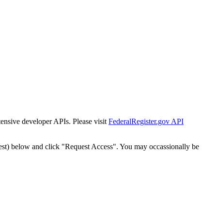
tensive developer APIs. Please visit
FederalRegister.gov API
est) below and click "Request Access". You may occassionally be