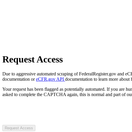
Request Access
Due to aggressive automated scraping of FederalRegister.gov and eCFR.
documentation or
eCFR.gov API
documentation to learn more about 
Your request has been flagged as potentially automated. If you are 
asked to complete the CAPTCHA again, this is normal and part of our
Request Access