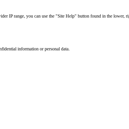
r IP range, you can use the "Site Help" button found in the lower, rig
nfidential information or personal data.