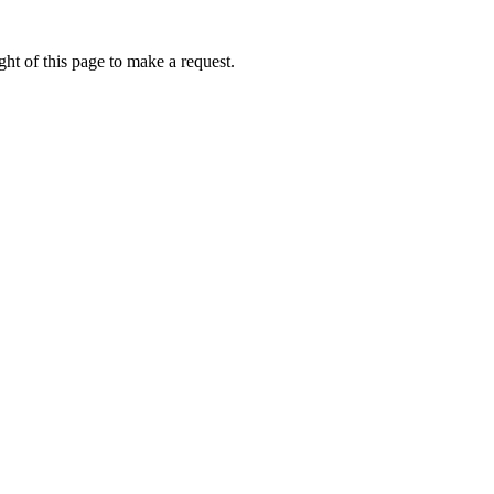
ht of this page to make a request.