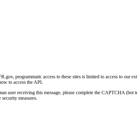
gov, programmatic access to these sites is limited to access to our ex
how to access the API.
human user receiving this message, please complete the CAPTCHA (bot t
 security measures.