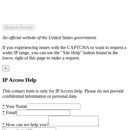
Request Access
An official website of the United States government.
If you experiencing issues with the CAPTCHA or want to request a
wider IP range, you can use the "Site Help" button found in the
lower, right of this page to make a request.
×
IP Access Help
This contact form is only for IP Access help. Please do not provide
confidential information or personal data.
*
Your Name
*
Email
*
How can we help you?