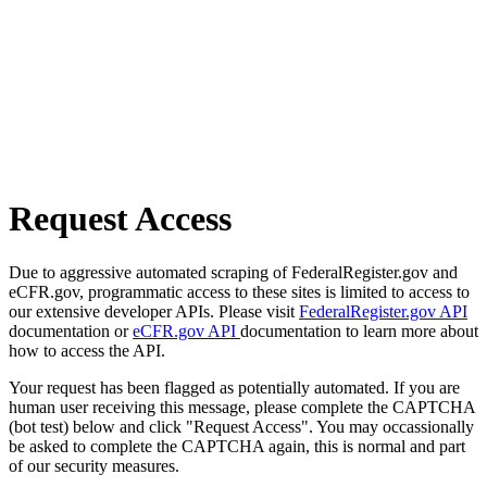
Request Access
Due to aggressive automated scraping of FederalRegister.gov and
eCFR.gov, programmatic access to these sites is limited to access to
our extensive developer APIs. Please visit
FederalRegister.gov API
documentation or
eCFR.gov API
documentation to learn more about
how to access the API.
Your request has been flagged as potentially automated. If you are
human user receiving this message, please complete the CAPTCHA
(bot test) below and click "Request Access". You may occassionally
be asked to complete the CAPTCHA again, this is normal and part
of our security measures.