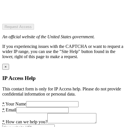
Request Access
An official website of the United States government.
If you experiencing issues with the CAPTCHA or want to request a
wider IP range, you can use the "Site Help" button found in the
lower, right of this page to make a request.
×
IP Access Help
This contact form is only for IP Access help. Please do not provide
confidential information or personal data.
*
Your Name
*
Email
*
How can we help you?