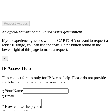
Request Access
An official website of the United States government.
If you experiencing issues with the CAPTCHA or want to request a
wider IP range, you can use the "Site Help" button found in the
lower, right of this page to make a request.
×
IP Access Help
This contact form is only for IP Access help. Please do not provide
confidential information or personal data.
*
Your Name
*
Email
*
How can we help you?