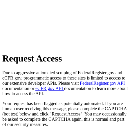
Request Access
Due to aggressive automated scraping of FederalRegister.gov and
eCFR.gov, programmatic access to these sites is limited to access to
our extensive developer APIs. Please visit
FederalRegister.gov API
documentation or
eCFR.gov API
documentation to learn more about
how to access the API.
Your request has been flagged as potentially automated. If you are
human user receiving this message, please complete the CAPTCHA
(bot test) below and click "Request Access". You may occassionally
be asked to complete the CAPTCHA again, this is normal and part
of our security measures.