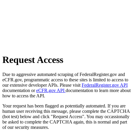
Request Access
Due to aggressive automated scraping of FederalRegister.gov and
eCFR.gov, programmatic access to these sites is limited to access to
our extensive developer APIs. Please visit
FederalRegister.gov API
documentation or
eCFR.gov API
documentation to learn more about
how to access the API.
Your request has been flagged as potentially automated. If you are
human user receiving this message, please complete the CAPTCHA
(bot test) below and click "Request Access". You may occassionally
be asked to complete the CAPTCHA again, this is normal and part
of our security measures.