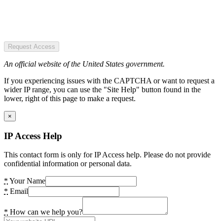
Request Access
An official website of the United States government.
If you experiencing issues with the CAPTCHA or want to request a
wider IP range, you can use the "Site Help" button found in the
lower, right of this page to make a request.
×
IP Access Help
This contact form is only for IP Access help. Please do not provide
confidential information or personal data.
*
Your Name
*
Email
*
How can we help you?