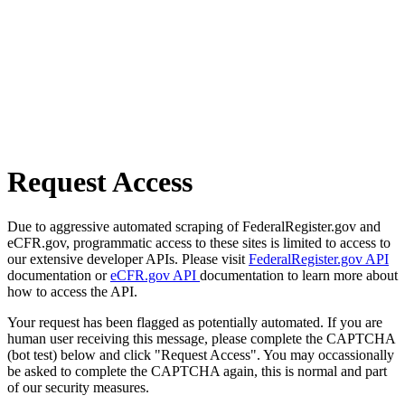
Request Access
Due to aggressive automated scraping of FederalRegister.gov and
eCFR.gov, programmatic access to these sites is limited to access to
our extensive developer APIs. Please visit
FederalRegister.gov API
documentation or
eCFR.gov API
documentation to learn more about
how to access the API.
Your request has been flagged as potentially automated. If you are
human user receiving this message, please complete the CAPTCHA
(bot test) below and click "Request Access". You may occassionally
be asked to complete the CAPTCHA again, this is normal and part
of our security measures.