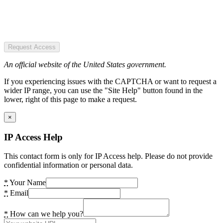
Request Access
An official website of the United States government.
If you experiencing issues with the CAPTCHA or want to request a
wider IP range, you can use the "Site Help" button found in the
lower, right of this page to make a request.
×
IP Access Help
This contact form is only for IP Access help. Please do not provide
confidential information or personal data.
*
Your Name
*
Email
*
How can we help you?