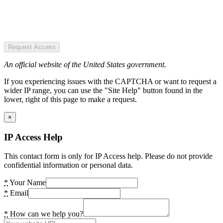
Request Access
An official website of the United States government.
If you experiencing issues with the CAPTCHA or want to request a
wider IP range, you can use the "Site Help" button found in the
lower, right of this page to make a request.
×
IP Access Help
This contact form is only for IP Access help. Please do not provide
confidential information or personal data.
*
Your Name
*
Email
*
How can we help you?