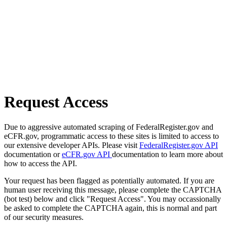
Request Access
Due to aggressive automated scraping of FederalRegister.gov and
eCFR.gov, programmatic access to these sites is limited to access to
our extensive developer APIs. Please visit
FederalRegister.gov API
documentation or
eCFR.gov API
documentation to learn more about
how to access the API.
Your request has been flagged as potentially automated. If you are
human user receiving this message, please complete the CAPTCHA
(bot test) below and click "Request Access". You may occassionally
be asked to complete the CAPTCHA again, this is normal and part
of our security measures.