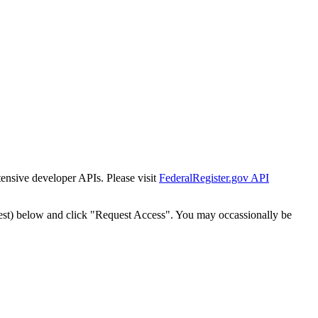
tensive developer APIs. Please visit
FederalRegister.gov API
est) below and click "Request Access". You may occassionally be