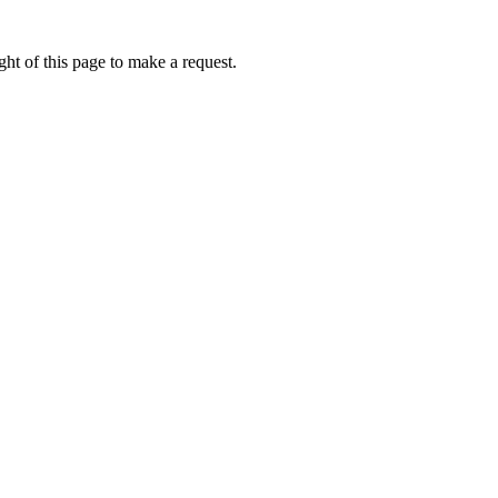
ht of this page to make a request.