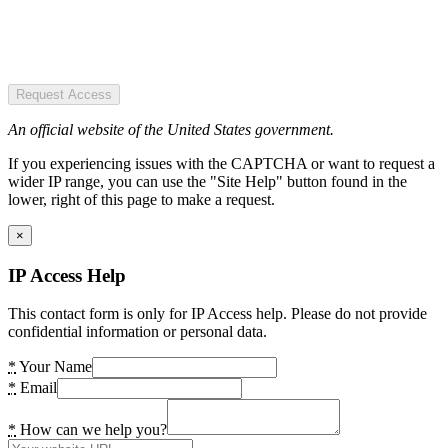
Request Access
An official website of the United States government.
If you experiencing issues with the CAPTCHA or want to request a
wider IP range, you can use the "Site Help" button found in the
lower, right of this page to make a request.
×
IP Access Help
This contact form is only for IP Access help. Please do not provide
confidential information or personal data.
*
Your Name
*
Email
*
How can we help you?