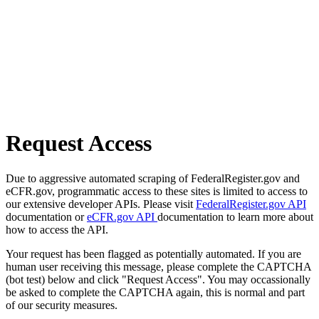
Request Access
Due to aggressive automated scraping of FederalRegister.gov and
eCFR.gov, programmatic access to these sites is limited to access to
our extensive developer APIs. Please visit
FederalRegister.gov API
documentation or
eCFR.gov API
documentation to learn more about
how to access the API.
Your request has been flagged as potentially automated. If you are
human user receiving this message, please complete the CAPTCHA
(bot test) below and click "Request Access". You may occassionally
be asked to complete the CAPTCHA again, this is normal and part
of our security measures.