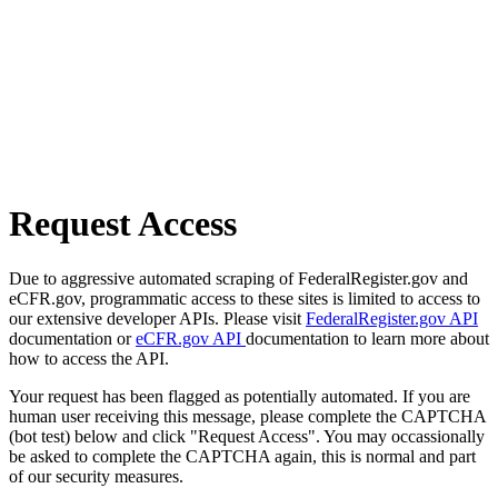
Request Access
Due to aggressive automated scraping of FederalRegister.gov and
eCFR.gov, programmatic access to these sites is limited to access to
our extensive developer APIs. Please visit
FederalRegister.gov API
documentation or
eCFR.gov API
documentation to learn more about
how to access the API.
Your request has been flagged as potentially automated. If you are
human user receiving this message, please complete the CAPTCHA
(bot test) below and click "Request Access". You may occassionally
be asked to complete the CAPTCHA again, this is normal and part
of our security measures.