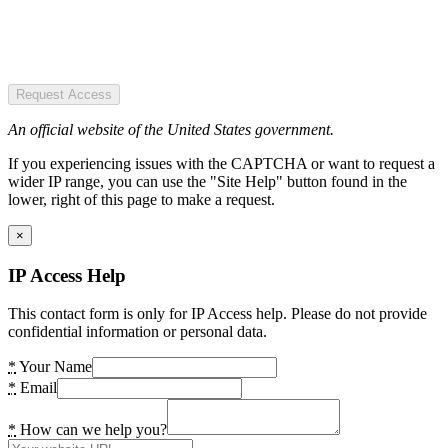
Request Access
An official website of the United States government.
If you experiencing issues with the CAPTCHA or want to request a
wider IP range, you can use the "Site Help" button found in the
lower, right of this page to make a request.
×
IP Access Help
This contact form is only for IP Access help. Please do not provide
confidential information or personal data.
*
Your Name
*
Email
*
How can we help you?