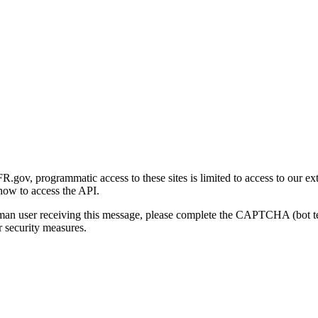
gov, programmatic access to these sites is limited to access to our ex
how to access the API.
human user receiving this message, please complete the CAPTCHA (bot t
 security measures.