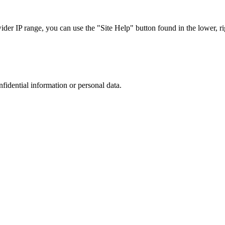
r IP range, you can use the "Site Help" button found in the lower, rig
nfidential information or personal data.