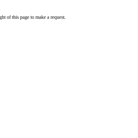
ht of this page to make a request.