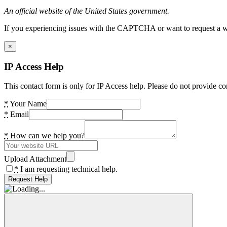
An official website of the United States government.
If you experiencing issues with the CAPTCHA or want to request a wide
×
IP Access Help
This contact form is only for IP Access help. Please do not provide co
*
Your Name
*
Email
*
How can we help you?
Upload Attachment
*
I am requesting technical help.