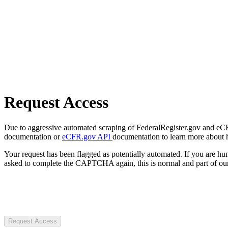
Request Access
Due to aggressive automated scraping of FederalRegister.gov and eCFR.
documentation or
eCFR.gov API
documentation to learn more about 
Your request has been flagged as potentially automated. If you are 
asked to complete the CAPTCHA again, this is normal and part of our
Request Access