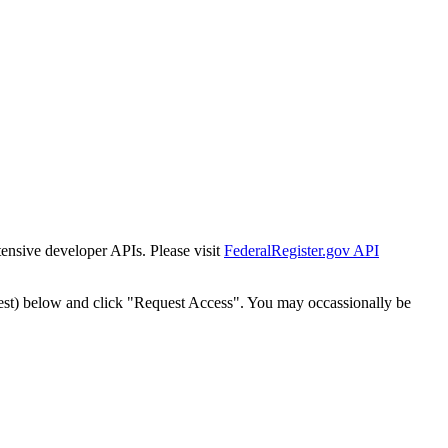
tensive developer APIs. Please visit
FederalRegister.gov API
est) below and click "Request Access". You may occassionally be