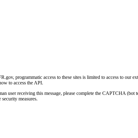
gov, programmatic access to these sites is limited to access to our ex
how to access the API.
human user receiving this message, please complete the CAPTCHA (bot t
 security measures.