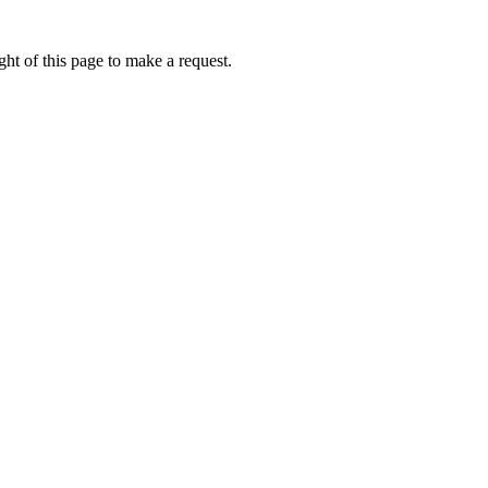
ht of this page to make a request.