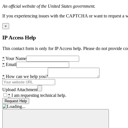
An official website of the United States government.
If you experiencing issues with the CAPTCHA or want to request a wide
×
IP Access Help
This contact form is only for IP Access help. Please do not provide co
*
Your Name
*
Email
*
How can we help you?
Upload Attachment
*
I am requesting technical help.