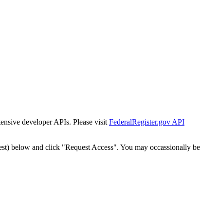
tensive developer APIs. Please visit
FederalRegister.gov API
est) below and click "Request Access". You may occassionally be