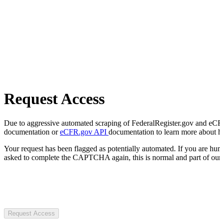
Request Access
Due to aggressive automated scraping of FederalRegister.gov and eCFR.
documentation or
eCFR.gov API
documentation to learn more about 
Your request has been flagged as potentially automated. If you are 
asked to complete the CAPTCHA again, this is normal and part of our
Request Access