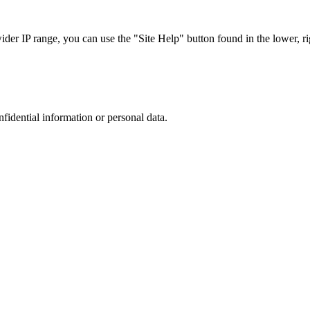
r IP range, you can use the "Site Help" button found in the lower, rig
nfidential information or personal data.