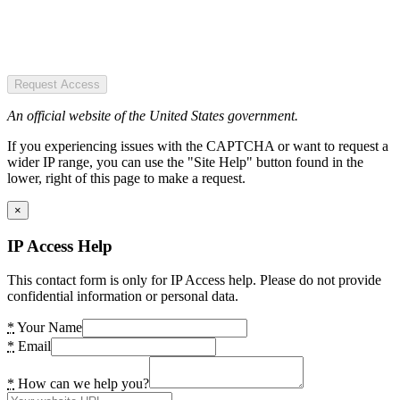
Request Access
An official website of the United States government.
If you experiencing issues with the CAPTCHA or want to request a
wider IP range, you can use the "Site Help" button found in the
lower, right of this page to make a request.
×
IP Access Help
This contact form is only for IP Access help. Please do not provide
confidential information or personal data.
*
Your Name
*
Email
*
How can we help you?