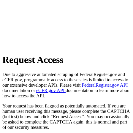
Request Access
Due to aggressive automated scraping of FederalRegister.gov and
eCFR.gov, programmatic access to these sites is limited to access to
our extensive developer APIs. Please visit
FederalRegister.gov API
documentation or
eCFR.gov API
documentation to learn more about
how to access the API.
Your request has been flagged as potentially automated. If you are
human user receiving this message, please complete the CAPTCHA
(bot test) below and click "Request Access". You may occassionally
be asked to complete the CAPTCHA again, this is normal and part
of our security measures.