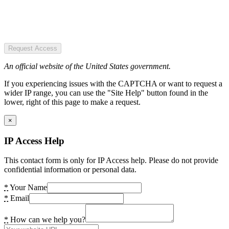
Request Access
An official website of the United States government.
If you experiencing issues with the CAPTCHA or want to request a
wider IP range, you can use the "Site Help" button found in the
lower, right of this page to make a request.
×
IP Access Help
This contact form is only for IP Access help. Please do not provide
confidential information or personal data.
*
Your Name
*
Email
*
How can we help you?