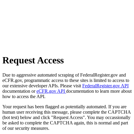
Request Access
Due to aggressive automated scraping of FederalRegister.gov and
eCFR.gov, programmatic access to these sites is limited to access to
our extensive developer APIs. Please visit
FederalRegister.gov API
documentation or
eCFR.gov API
documentation to learn more about
how to access the API.
Your request has been flagged as potentially automated. If you are
human user receiving this message, please complete the CAPTCHA
(bot test) below and click "Request Access". You may occassionally
be asked to complete the CAPTCHA again, this is normal and part
of our security measures.