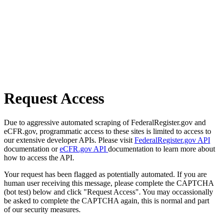
Request Access
Due to aggressive automated scraping of FederalRegister.gov and
eCFR.gov, programmatic access to these sites is limited to access to
our extensive developer APIs. Please visit
FederalRegister.gov API
documentation or
eCFR.gov API
documentation to learn more about
how to access the API.
Your request has been flagged as potentially automated. If you are
human user receiving this message, please complete the CAPTCHA
(bot test) below and click "Request Access". You may occassionally
be asked to complete the CAPTCHA again, this is normal and part
of our security measures.