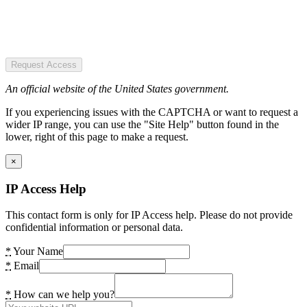
Request Access
An official website of the United States government.
If you experiencing issues with the CAPTCHA or want to request a
wider IP range, you can use the "Site Help" button found in the
lower, right of this page to make a request.
×
IP Access Help
This contact form is only for IP Access help. Please do not provide
confidential information or personal data.
*
Your Name
*
Email
*
How can we help you?