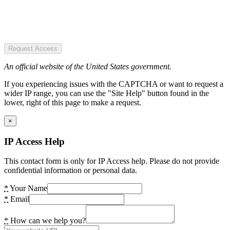
Request Access
An official website of the United States government.
If you experiencing issues with the CAPTCHA or want to request a
wider IP range, you can use the "Site Help" button found in the
lower, right of this page to make a request.
×
IP Access Help
This contact form is only for IP Access help. Please do not provide
confidential information or personal data.
*
Your Name
*
Email
*
How can we help you?