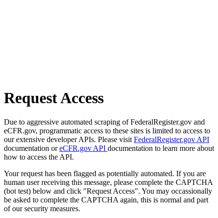
Request Access
Due to aggressive automated scraping of FederalRegister.gov and
eCFR.gov, programmatic access to these sites is limited to access to
our extensive developer APIs. Please visit
FederalRegister.gov API
documentation or
eCFR.gov API
documentation to learn more about
how to access the API.
Your request has been flagged as potentially automated. If you are
human user receiving this message, please complete the CAPTCHA
(bot test) below and click "Request Access". You may occassionally
be asked to complete the CAPTCHA again, this is normal and part
of our security measures.