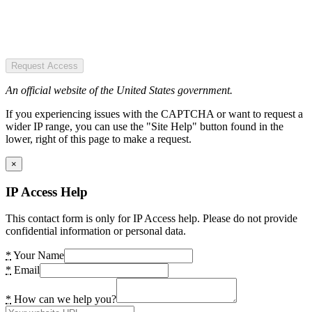
Request Access
An official website of the United States government.
If you experiencing issues with the CAPTCHA or want to request a
wider IP range, you can use the "Site Help" button found in the
lower, right of this page to make a request.
×
IP Access Help
This contact form is only for IP Access help. Please do not provide
confidential information or personal data.
*
Your Name
*
Email
*
How can we help you?