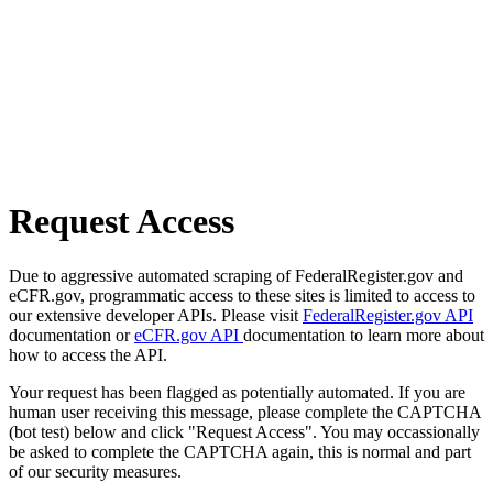
Request Access
Due to aggressive automated scraping of FederalRegister.gov and
eCFR.gov, programmatic access to these sites is limited to access to
our extensive developer APIs. Please visit
FederalRegister.gov API
documentation or
eCFR.gov API
documentation to learn more about
how to access the API.
Your request has been flagged as potentially automated. If you are
human user receiving this message, please complete the CAPTCHA
(bot test) below and click "Request Access". You may occassionally
be asked to complete the CAPTCHA again, this is normal and part
of our security measures.