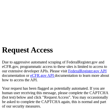
Request Access
Due to aggressive automated scraping of FederalRegister.gov and
eCFR.gov, programmatic access to these sites is limited to access to
our extensive developer APIs. Please visit
FederalRegister.gov API
documentation or
eCFR.gov API
documentation to learn more about
how to access the API.
Your request has been flagged as potentially automated. If you are
human user receiving this message, please complete the CAPTCHA
(bot test) below and click "Request Access". You may occassionally
be asked to complete the CAPTCHA again, this is normal and part
of our security measures.