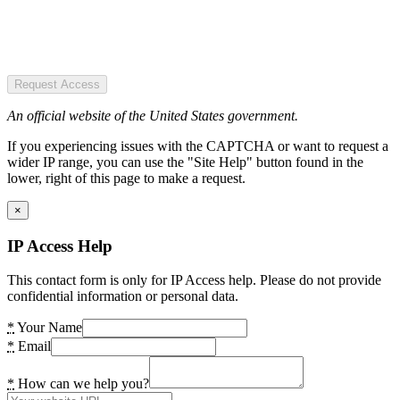
Request Access
An official website of the United States government.
If you experiencing issues with the CAPTCHA or want to request a
wider IP range, you can use the "Site Help" button found in the
lower, right of this page to make a request.
×
IP Access Help
This contact form is only for IP Access help. Please do not provide
confidential information or personal data.
*
Your Name
*
Email
*
How can we help you?