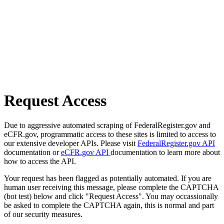
Request Access
Due to aggressive automated scraping of FederalRegister.gov and
eCFR.gov, programmatic access to these sites is limited to access to
our extensive developer APIs. Please visit
FederalRegister.gov API
documentation or
eCFR.gov API
documentation to learn more about
how to access the API.
Your request has been flagged as potentially automated. If you are
human user receiving this message, please complete the CAPTCHA
(bot test) below and click "Request Access". You may occassionally
be asked to complete the CAPTCHA again, this is normal and part
of our security measures.