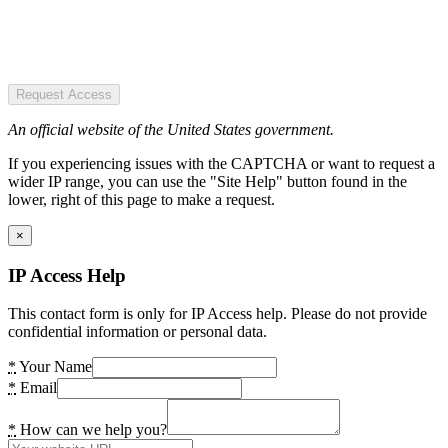
Request Access
An official website of the United States government.
If you experiencing issues with the CAPTCHA or want to request a
wider IP range, you can use the "Site Help" button found in the
lower, right of this page to make a request.
×
IP Access Help
This contact form is only for IP Access help. Please do not provide
confidential information or personal data.
*
Your Name
*
Email
*
How can we help you?