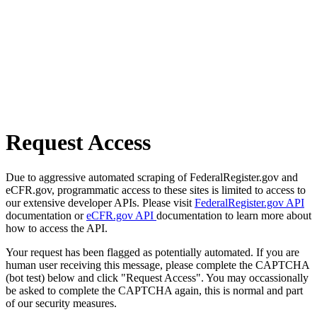
Request Access
Due to aggressive automated scraping of FederalRegister.gov and
eCFR.gov, programmatic access to these sites is limited to access to
our extensive developer APIs. Please visit
FederalRegister.gov API
documentation or
eCFR.gov API
documentation to learn more about
how to access the API.
Your request has been flagged as potentially automated. If you are
human user receiving this message, please complete the CAPTCHA
(bot test) below and click "Request Access". You may occassionally
be asked to complete the CAPTCHA again, this is normal and part
of our security measures.