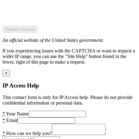
Request Access
An official website of the United States government.
If you experiencing issues with the CAPTCHA or want to request a
wider IP range, you can use the "Site Help" button found in the
lower, right of this page to make a request.
×
IP Access Help
This contact form is only for IP Access help. Please do not provide
confidential information or personal data.
*
Your Name
*
Email
*
How can we help you?